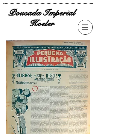
Pousada Imperial
Koeler